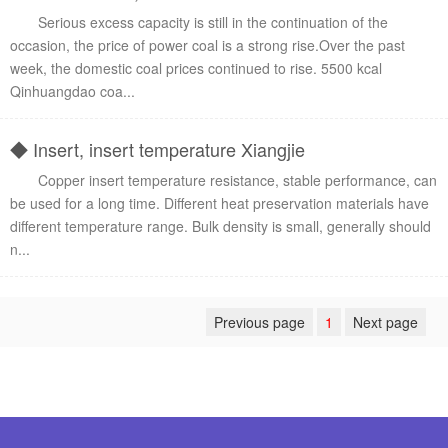
Serious excess capacity is still in the continuation of the
occasion, the price of power coal is a strong rise.Over the past
week, the domestic coal prices continued to rise. 5500 kcal
Qinhuangdao coa...
◆ Insert, insert temperature Xiangjie
Copper insert temperature resistance, stable performance, can
be used for a long time. Different heat preservation materials have
different temperature range. Bulk density is small, generally should
n...
Previous page
1
Next page