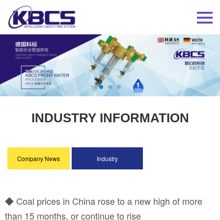
INDUSTRY INFORMATION
Company News
Industry
Information
◆ Coal prices in China rose to a new high of more
than 15 months, or continue to rise