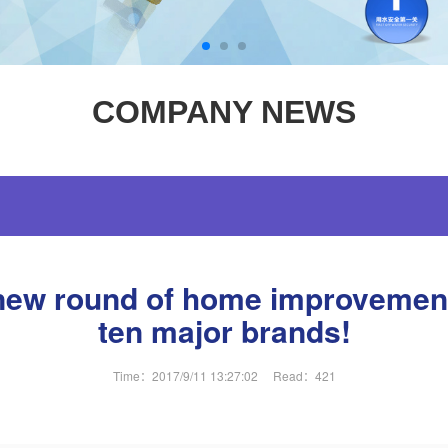
COMPANY NEWS
new round of home improvement 
ten major brands!
Time：2017/9/11 13:27:02
Read：
421