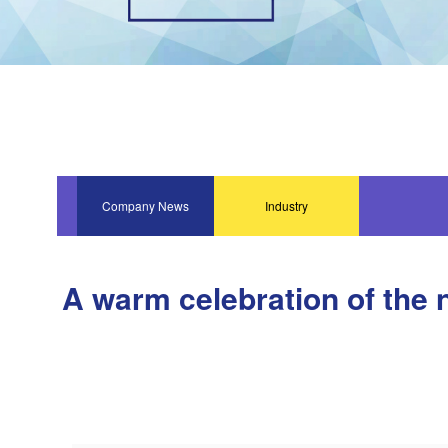
Company News
Industry
Information
A warm celebration of the 