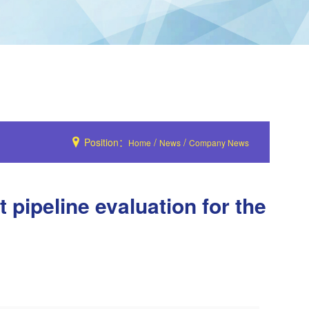
Position：
/
/
Home
News
Company News
pipeline evaluation for the