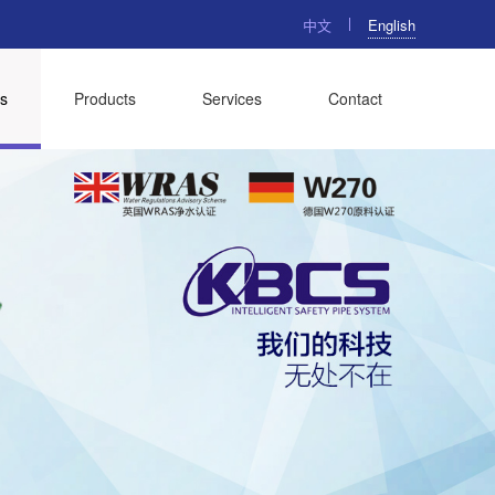
中文
English
s
Products
Services
Contact