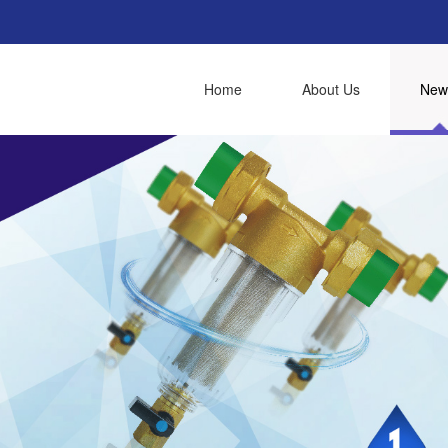
Home
About Us
New