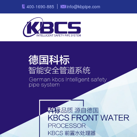
400-1690-885
info@kbpipe.com